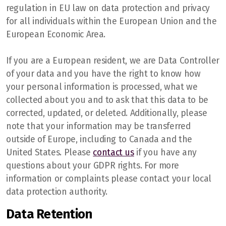
regulation in EU law on data protection and privacy
for all individuals within the European Union and the
European Economic Area.
If you are a European resident, we are Data Controller
of your data and you have the right to know how
your personal information is processed, what we
collected about you and to ask that this data to be
corrected, updated, or deleted. Additionally, please
note that your information may be transferred
outside of Europe, including to Canada and the
United States. Please
contact us
if you have any
questions about your GDPR rights. For more
information or complaints please contact your local
data protection authority.
Data Retention