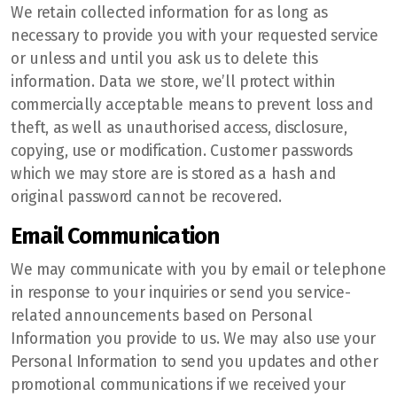
We retain collected information for as long as
necessary to provide you with your requested service
or unless and until you ask us to delete this
information. Data we store, we’ll protect within
commercially acceptable means to prevent loss and
theft, as well as unauthorised access, disclosure,
copying, use or modification. Customer passwords
which we may store are is stored as a hash and
original password cannot be recovered.
Email Communication
We may communicate with you by email or telephone
in response to your inquiries or send you service-
related announcements based on Personal
Information you provide to us. We may also use your
Personal Information to send you updates and other
promotional communications if we received your