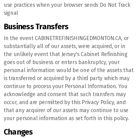
use practices when your browser sends Do Not Track
signal
Business Transfers
In the event CABINETREFINISHINGEDMONTON.CA, or
substantially all of our assets, were acquired, or in
the unlikely event that Jersey's Cabinet Refinishing
goes out of business or enters bankruptcy, your
personal information would be one of the assets that
is transferred or acquired by a third party which may
continue to process your Personal Information. You
acknowledge and consent that such transfers may
occur, and are permitted by this Privacy Policy, and
that any acquirer of our assets may continue to use
your personal information as set forth in this policy.
Changes