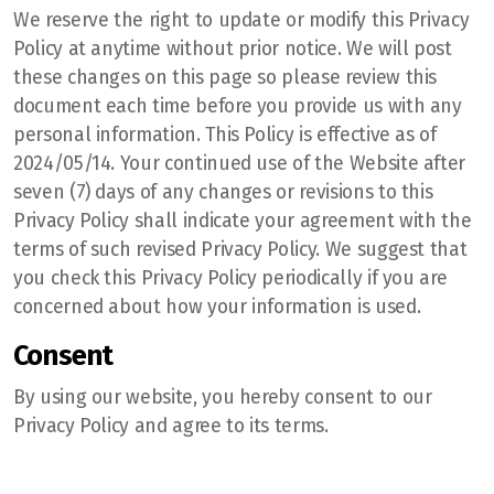
We reserve the right to update or modify this Privacy
Policy at anytime without prior notice. We will post
these changes on this page so please review this
document each time before you provide us with any
personal information. This Policy is effective as of
2024/05/14. Your continued use of the Website after
seven (7) days of any changes or revisions to this
Privacy Policy shall indicate your agreement with the
terms of such revised Privacy Policy. We suggest that
you check this Privacy Policy periodically if you are
concerned about how your information is used.
Consent
By using our website, you hereby consent to our
Privacy Policy and agree to its terms.