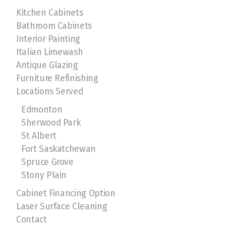
Kitchen Cabinets
Bathroom Cabinets
Interior Painting
Italian Limewash
Antique Glazing
Furniture Refinishing
Locations Served
Edmonton
Sherwood Park
St Albert
Fort Saskatchewan
Spruce Grove
Stony Plain
Cabinet Financing Option
Laser Surface Cleaning
Contact