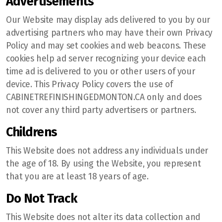
Advertisements
Our Website may display ads delivered to you by our
advertising partners who may have their own Privacy
Policy and may set cookies and web beacons. These
cookies help ad server recognizing your device each
time ad is delivered to you or other users of your
device. This Privacy Policy covers the use of
CABINETREFINISHINGEDMONTON.CA only and does
not cover any third party advertisers or partners.
Childrens
This Website does not address any individuals under
the age of 18. By using the Website, you represent
that you are at least 18 years of age.
Do Not Track
This Website does not alter its data collection and