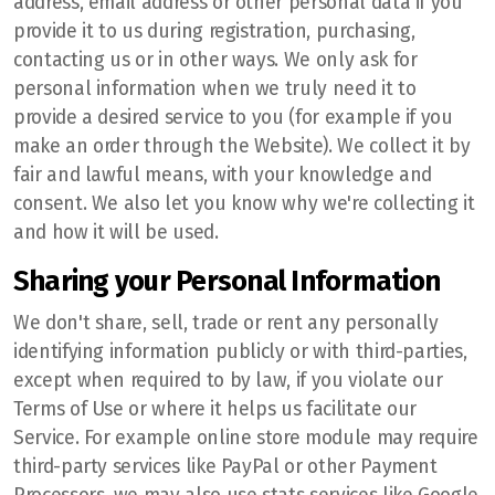
address, email address or other personal data if you
provide it to us during registration, purchasing,
contacting us or in other ways. We only ask for
personal information when we truly need it to
provide a desired service to you (for example if you
make an order through the Website). We collect it by
fair and lawful means, with your knowledge and
consent. We also let you know why we're collecting it
and how it will be used.
Sharing your Personal Information
We don't share, sell, trade or rent any personally
identifying information publicly or with third-parties,
except when required to by law, if you violate our
Terms of Use or where it helps us facilitate our
Service. For example online store module may require
third-party services like PayPal or other Payment