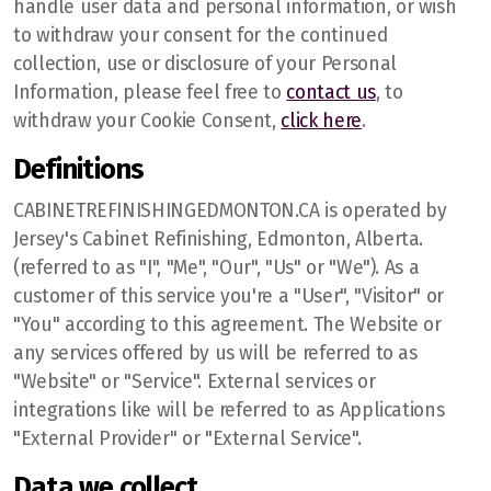
handle user data and personal information, or wish
to withdraw your consent for the continued
collection, use or disclosure of your Personal
Information, please feel free to
contact us
, to
withdraw your Cookie Consent,
click here
.
Definitions
CABINETREFINISHINGEDMONTON.CA is operated by
Jersey's Cabinet Refinishing, Edmonton, Alberta.
Edmonton
(referred to as "I", "Me", "Our", "Us" or "We"). As a
customer of this service you're a "User", "Visitor" or
Sherwood Park
"You" according to this agreement. The Website or
St Albert
any services offered by us will be referred to as
"Website" or "Service". External services or
Fort Saskatchewan
integrations like will be referred to as Applications
"External Provider" or "External Service".
Spruce Grove
Data we collect