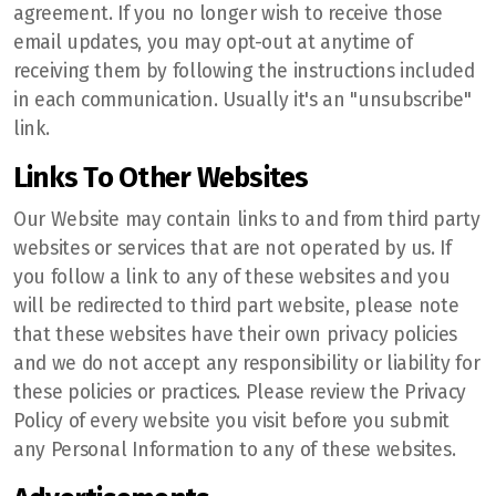
agreement. If you no longer wish to receive those
email updates, you may opt-out at anytime of
receiving them by following the instructions included
in each communication. Usually it's an "unsubscribe"
link.
Links To Other Websites
Our Website may contain links to and from third party
websites or services that are not operated by us. If
you follow a link to any of these websites and you
will be redirected to third part website, please note
that these websites have their own privacy policies
and we do not accept any responsibility or liability for
these policies or practices. Please review the Privacy
Policy of every website you visit before you submit
any Personal Information to any of these websites.