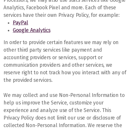
Processors, we may also use stats services like Google
Analytics, Facebook Pixel and more. Each of these
services have their own Privacy Policy, for example:
PayPal
Google Analytics
In order to provide certain features we may rely on
other third party services like payment and
accounting providers or services, support or
communication providers and other services, we
reserve right to not track how you interact with any of
the provided services.
We may collect and use Non-Personal Information to
help us improve the Service, customize your
experience and analyze use of the Service. This
Privacy Policy does not limit our use or disclosure of
collected Non-Personal Information. We reserve the