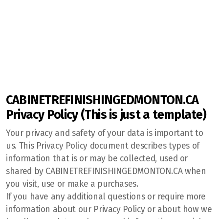
Jersey's Cabinet Refinishing
Our Blog
CABINETREFINISHINGEDMONTON.CA
Cost of Cabinet Refinishing
Privacy Policy (This is just a template)
Our Refinishing Process
Your privacy and safety of your data is important to
us. This Privacy Policy document describes types of
information that is or may be collected, used or
shared by CABINETREFINISHINGEDMONTON.CA when
you visit, use or make a purchases.
If you have any additional questions or require more
information about our Privacy Policy or about how we