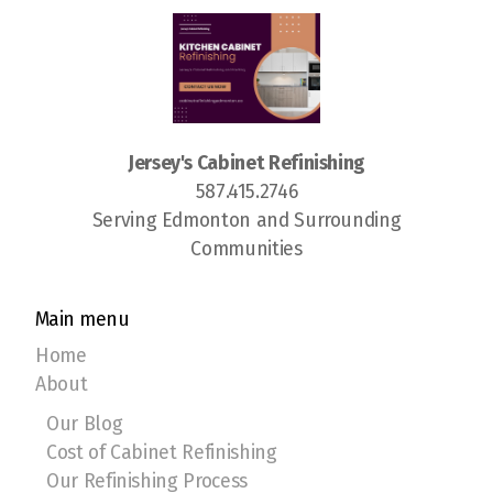
Jersey's Cabinet Refinishing
587.415.2746
Serving Edmonton and Surrounding
Communities
Main menu
Home
About
Our Blog
Cost of Cabinet Refinishing
Our Refinishing Process