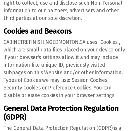
right to collect, use and disclose such Non-Personal
Information to our partners, advertisers and other
third parties at our sole discretion.
Cookies and Beacons
CABINETREFINISHINGEDMONTON.CA uses "Cookies",
which are small data files placed on your device only
if your browser's settings allow it and may include
information like unique ID, previously visited
subpages on this Website and/or other information.
Types of Cookies we may use: Session Cookies,
Security Cookies or Preference Cookies. You can
disable or erase cookies in your browser settings.
General Data Protection Regulation
(GDPR)
The General Data Protection Regulation (GDPR) is a