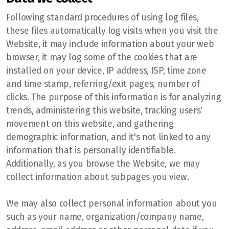
Stony Plain
Following standard procedures of using log files,
these files automatically log visits when you visit the
Website, it may include information about your web
browser, it may log some of the cookies that are
installed on your device, IP address, ISP, time zone
and time stamp, referring/exit pages, number of
clicks. The purpose of this information is for analyzing
trends, administering this website, tracking users'
movement on this website, and gathering
demographic information, and it's not linked to any
information that is personally identifiable.
Additionally, as you browse the Website, we may
collect information about subpages you view.
We may also collect personal information about you
such as your name, organization/company name,